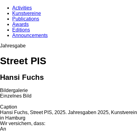
Activities
Kunstvereine
Publications
Awards
Editions
Announcements
Jahresgabe
Street PIS
Hansi Fuchs
Bildergalerie
Einzelnes Bild
Caption
Hansi Fuchs, Street PIS, 2025. Jahresgaben 2025, Kunstverein
in Hamburg
Wir versichern, dass:
An