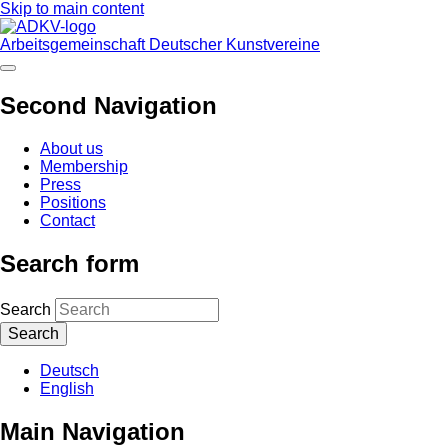
Skip to main content
Arbeitsgemeinschaft Deutscher Kunstvereine
Second Navigation
About us
Membership
Press
Positions
Contact
Search form
Search
Deutsch
English
Main Navigation