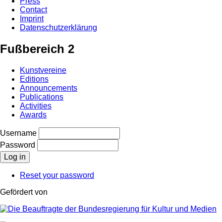
Press
Contact
Imprint
Datenschutzerklärung
Fußbereich 2
Kunstvereine
Editions
Announcements
Publications
Activities
Awards
Username
Password
Reset your password
Gefördert von