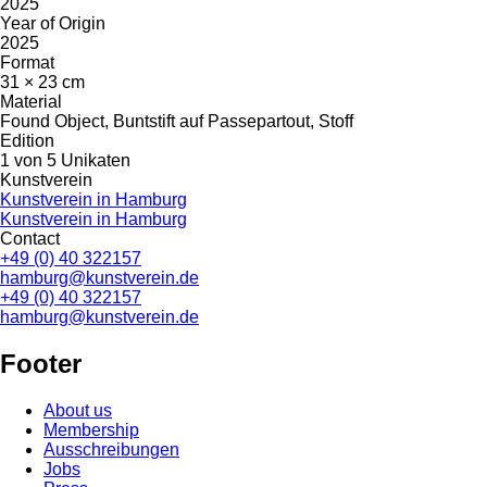
2025
Year of Origin
2025
Format
31 × 23 cm
Material
Found Object, Buntstift auf Passepartout, Stoff
Edition
1 von 5 Unikaten
Kunstverein
Kunstverein in Hamburg
Kunstverein in Hamburg
Contact
+49 (0) 40 322157
hamburg@kunstverein.de
+49 (0) 40 322157
hamburg@kunstverein.de
Footer
About us
Membership
Ausschreibungen
Jobs