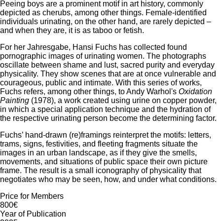
Peeing boys are a prominent motif in art history, commonly
depicted as cherubs, among other things. Female-identified
individuals urinating, on the other hand, are rarely depicted –
and when they are, it is as taboo or fetish.
For her Jahresgabe, Hansi Fuchs has collected found
pornographic images of urinating women. The photographs
oscillate between shame and lust, sacred purity and everyday
physicality. They show scenes that are at once vulnerable and
courageous, public and intimate. With this series of works,
Fuchs refers, among other things, to Andy Warhol's
Oxidation
Painting
(1978), a work created using urine on copper powder,
in which a special application technique and the hydration of
the respective urinating person become the determining factor.
Fuchs’ hand-drawn (re)framings reinterpret the motifs: letters,
trams, signs, festivities, and fleeting fragments situate the
images in an urban landscape, as if they give the smells,
movements, and situations of public space their own picture
frame. The result is a small iconography of physicality that
negotiates who may be seen, how, and under what conditions.
Price for Members
800€
Year of Publication